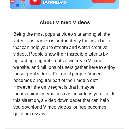
日本語
العربية
About Vimeo Videos
বাংলা
Being the most popular video site among all the
video fans, Vimeo is undoubtedly the first choice
தமிழ்
that can help you to stream and watch creative
videos. People show their incredible talents by
ਪੰਜਾਬੀ
uploading original creative videos to Vimeo
website, and millions of users gather here to enjoy
اُردُو
those great videos. For most people, Vimeo
becomes a regular part of their media diet.
తెలుగు
However, the only regret is that it maybe
inconvenient for you to save the videos you like. In
हिंदी
this situation, a video downloader that can help
you download Vimeo videos for free becomes
Malaysia
quite necessary.
Việt Nam