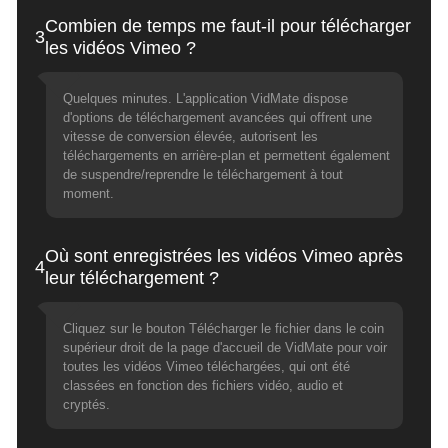
Combien de temps me faut-il pour télécharger
3
les vidéos Vimeo ?
Quelques minutes. L'application VidMate dispose
d'options de téléchargement avancées qui offrent une
vitesse de conversion élevée, autorisent les
téléchargements en arrière-plan et permettent également
de suspendre/reprendre le téléchargement à tout
moment.
Où sont enregistrées les vidéos Vimeo après
4
leur téléchargement ?
Cliquez sur le bouton Télécharger le fichier dans le coin
supérieur droit de la page d'accueil de VidMate pour voir
toutes les vidéos Vimeo téléchargées, qui ont été
classées en fonction des fichiers vidéo, audio et
cryptés.