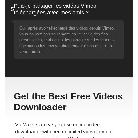
Puis-je partager les vidéos Vimeo
5
téléchargées avec mes amis ?
Oui, après avoir téléchargé des vidéos depuis Vimeo,
vous pouvez non seulement les utiliser à des fins
personnelles, mais aussi les partager sur les réseaux
sociaux ou les envoyer directement à vos amis et à
votre famille.
Get the Best Free Videos
Downloader
VidMate is an easy-to-use online video
downloader with free unlimited video content