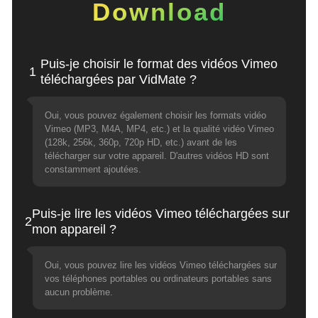
Download
Puis-je choisir le format des vidéos Vimeo
1
téléchargées par VidMate ?
Oui, vous pouvez également choisir les formats vidéo
Vimeo (MP3, M4A, MP4, etc.) et la qualité vidéo Vimeo
(128k, 256k, 360p, 720p HD, etc.) avant de les
télécharger sur votre appareil. D'autres vidéos HD sont
constamment ajoutées.
Puis-je lire les vidéos Vimeo téléchargées sur
2
mon appareil ?
Oui, vous pouvez lire les vidéos Vimeo téléchargées sur
vos téléphones portables ou ordinateurs portables sans
aucun problème.