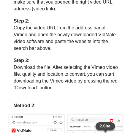
make sure that you opened the right video URL
address (video link).
Step 2:
Copy the video URL from the address bar of
Vimeo and open the newly downloaded VidMate
video software and paste the website into the
search bar above.
Step 3:
Download the file. After selecting the Vimeo video
file, quality and location to convert, you can start
downloading the Vimeo video by pressing the red
“Download” button.
Method 2: