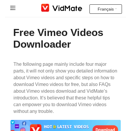
Français
Indonesia
Accueil
Free Vimeo Videos
Deutsch
FAQ
Downloader
English
Téléchargement
Español
The following page mainly include four major
Instagram Downloader
parts, it will not only show you detailed information
Français
about Vimeo videos and specific steps on how to
YT to MP3
download Vimeo videos for free, but also FAQs
Italiano
about Vimeo videos download and VidMate’s
introduction. It’s believed that these helpful tips
Português
can empower you to download Vimeo videos
without any trouble.
Русский
Türkçe