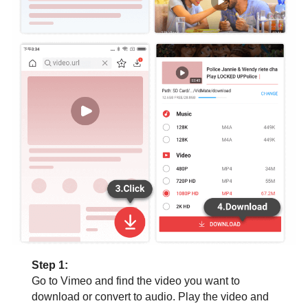
Step 1:
Go to Vimeo and find the video you want to
download or convert to audio. Play the video and