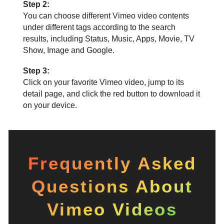
Step 2:
You can choose different Vimeo video contents
under different tags according to the search
results, including Status, Music, Apps, Movie, TV
Show, Image and Google.
Step 3:
Click on your favorite Vimeo video, jump to its
detail page, and click the red button to download it
on your device.
Frequently Asked
Questions About
Vimeo Videos