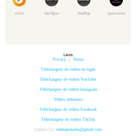
ozee
tamilgun
loadtop
spacemov
Liens
Privacy
|
Terms
Téléchargeur de vidéos en ligne
Téléchargeur de vidéos YouTube
Téléchargeur de vidéos Instagram
Vidéos indiennes
Téléchargeur de vidéos Facebook
Téléchargeur de vidéos TikTok
Contact Us:
vidmatestudio@gmail.com