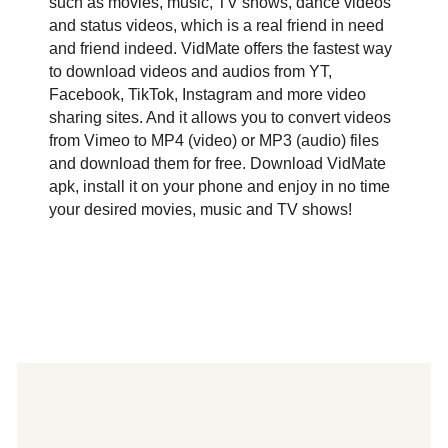
such as movies, music, TV shows, dance videos
and status videos, which is a real friend in need
and friend indeed. VidMate offers the fastest way
to download videos and audios from YT,
Facebook, TikTok, Instagram and more video
sharing sites. And it allows you to convert videos
from Vimeo to MP4 (video) or MP3 (audio) files
and download them for free. Download VidMate
apk, install it on your phone and enjoy in no time
your desired movies, music and TV shows!