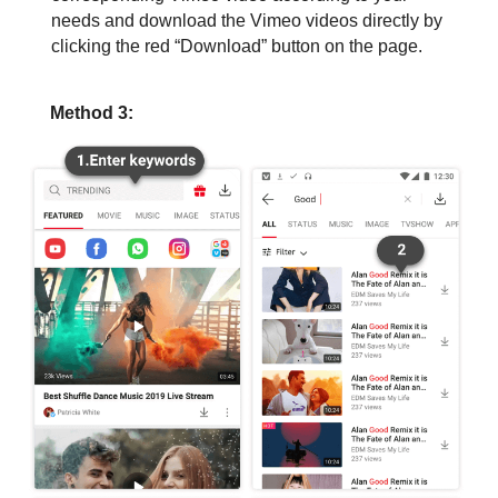
needs and download the Vimeo videos directly by
clicking the red “Download” button on the page.
Method 3: