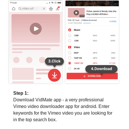
Step 1:
Download VidMate app - a very professional
Vimeo video downloader app for android. Enter
keywords for the Vimeo video you are looking for
in the top search box.