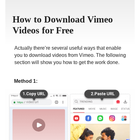
ภาษาไทย
How to Download Vimeo
Videos for Free
Actually there’re several useful ways that enable
you to download videos from Vimeo. The following
section will show you how to get the work done.
Method 1: