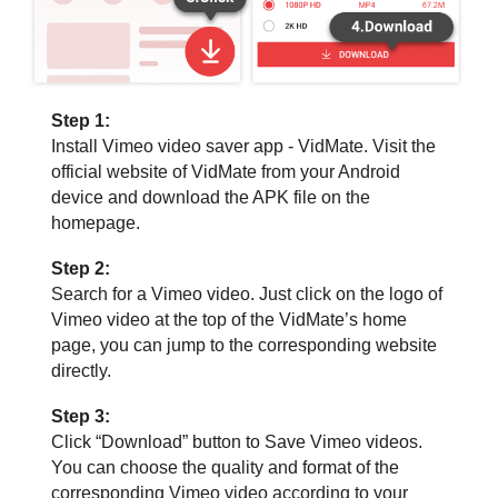
Step 1:
Install Vimeo video saver app - VidMate. Visit the
official website of VidMate from your Android
device and download the APK file on the
homepage.
Step 2:
Search for a Vimeo video. Just click on the logo of
Vimeo video at the top of the VidMate’s home
page, you can jump to the corresponding website
directly.
Step 3:
Click “Download” button to Save Vimeo videos.
You can choose the quality and format of the
corresponding Vimeo video according to your