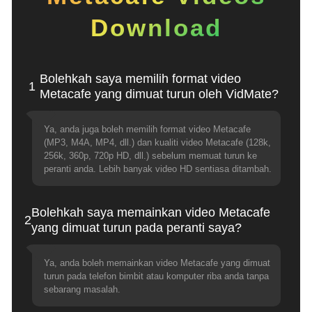
Download
Bolehkah saya memilih format video
1
Metacafe yang dimuat turun oleh VidMate?
Ya, anda juga boleh memilih format video Metacafe
(MP3, M4A, MP4, dll.) dan kualiti video Metacafe (128k,
256k, 360p, 720p HD, dll.) sebelum memuat turun ke
peranti anda. Lebih banyak video HD sentiasa ditambah.
Bolehkah saya memainkan video Metacafe
2
yang dimuat turun pada peranti saya?
Ya, anda boleh memainkan video Metacafe yang dimuat
turun pada telefon bimbit atau komputer riba anda tanpa
sebarang masalah.