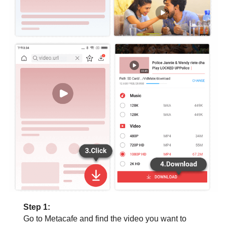
Step 1:
Go to Metacafe and find the video you want to