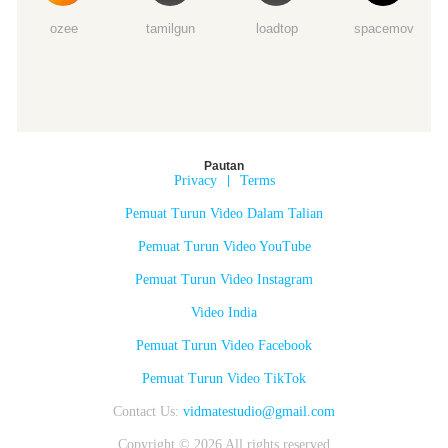
ozee
tamilgun
loadtop
spacemov
Pautan
Privacy
|
Terms
Pemuat Turun Video Dalam Talian
Pemuat Turun Video YouTube
Pemuat Turun Video Instagram
Video India
Pemuat Turun Video Facebook
Pemuat Turun Video TikTok
Contact Us:
vidmatestudio@gmail.com
Copyright © 2026 All rights reserved