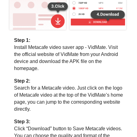
Step 1:
Install Metacafe video saver app - VidMate. Visit
the official website of VidMate from your Android
device and download the APK file on the
homepage.
Step 2:
Search for a Metacafe video. Just click on the logo
of Metacafe video at the top of the VidMate’s home
page, you can jump to the corresponding website
directly.
Step 3:
Click “Download” button to Save Metacafe videos.
You can choose the quality and format of the