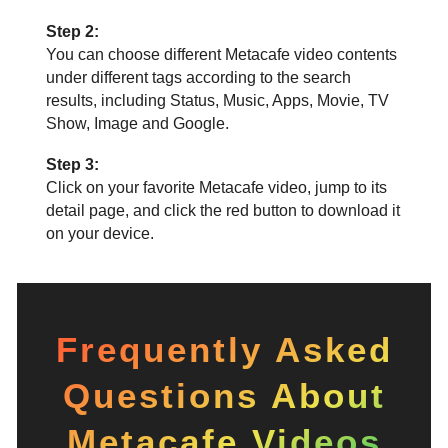
Step 2:
You can choose different Metacafe video contents
under different tags according to the search
results, including Status, Music, Apps, Movie, TV
Show, Image and Google.
Step 3:
Click on your favorite Metacafe video, jump to its
detail page, and click the red button to download it
on your device.
Frequently Asked
Questions About
Metacafe Videos