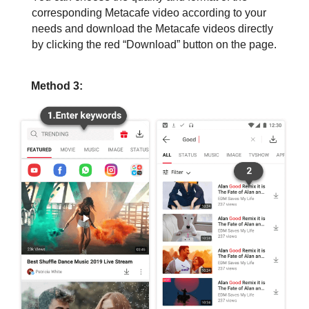
corresponding Metacafe video according to your
needs and download the Metacafe videos directly
by clicking the red “Download” button on the page.
Method 3: