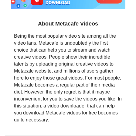
日本語
العربية
About Metacafe Videos
বাংলা
Being the most popular video site among all the
video fans, Metacafe is undoubtedly the first
தமிழ்
choice that can help you to stream and watch
creative videos. People show their incredible
ਪੰਜਾਬੀ
talents by uploading original creative videos to
Metacafe website, and millions of users gather
اُردُو
here to enjoy those great videos. For most people,
Metacafe becomes a regular part of their media
తెలుగు
diet. However, the only regret is that it maybe
inconvenient for you to save the videos you like. In
हिंदी
this situation, a video downloader that can help
you download Metacafe videos for free becomes
Malaysia
quite necessary.
Việt Nam