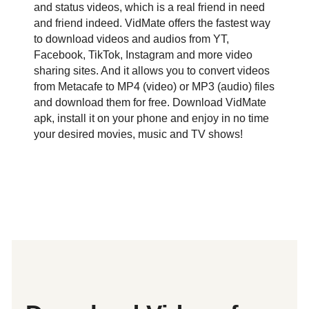
and status videos, which is a real friend in need
and friend indeed. VidMate offers the fastest way
to download videos and audios from YT,
Facebook, TikTok, Instagram and more video
sharing sites. And it allows you to convert videos
from Metacafe to MP4 (video) or MP3 (audio) files
and download them for free. Download VidMate
apk, install it on your phone and enjoy in no time
your desired movies, music and TV shows!