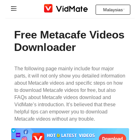
Malaysias
Indonesia
Halaman rumah
Free Metacafe Videos
Deutsch
Soalan yang kerap ditanya
Downloader
English
Muat Turun
Español
The following page mainly include four major
Instagram Downloader
parts, it will not only show you detailed information
Français
about Metacafe videos and specific steps on how
YT to MP3
to download Metacafe videos for free, but also
Italiano
FAQs about Metacafe videos download and
VidMate’s introduction. It’s believed that these
Português
helpful tips can empower you to download
Metacafe videos without any trouble.
Русский
Türkçe