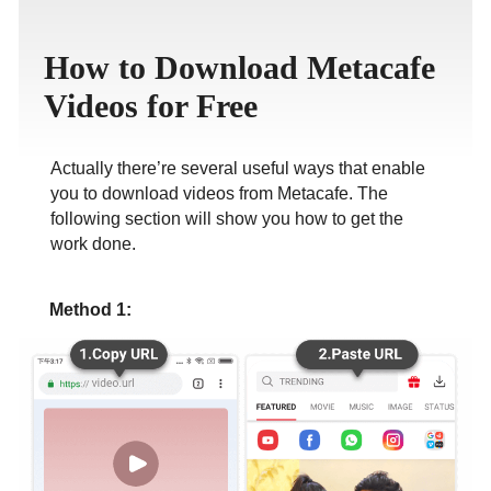
ภาษาไทย
How to Download Metacafe
Videos for Free
Actually there’re several useful ways that enable
you to download videos from Metacafe. The
following section will show you how to get the
work done.
Method 1: