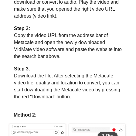
download or convert to audio. Play the video and
make sure that you opened the right video URL
address (video link).
Step 2:
Copy the video URL from the address bar of
Metacafe and open the newly downloaded
VidMate video software and paste the website into
the search bar above.
Step 3:
Download the file. After selecting the Metacafe
video file, quality and location to convert, you can
start downloading the Metacafe video by pressing
the red “Download” button.
Method 2: