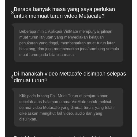
Berapa banyak masa yang saya perlukan
3
untuk memuat turun video Metacafe?
Beberapa minit. Aplikasi VidMate mempunyai pilihan
muat turun lanjutan yang menyediakan kelajuan
penukaran yang tinggi, membenarkan muat turun latar
belakang, dan juga membenarkan jeda/sambung semula
muat turun pada bila-bila masa.
Di manakah video Metacafe disimpan selepas
4
dimuat turun?
Klik pada butang Fail Muat Turun di penjuru kanan
sebelah atas halaman utama VidMate untuk melihat
semua video Metacafe yang dimuat turun, yang telah
dikelaskan mengikut fail video, audio dan yang
disulitkan.