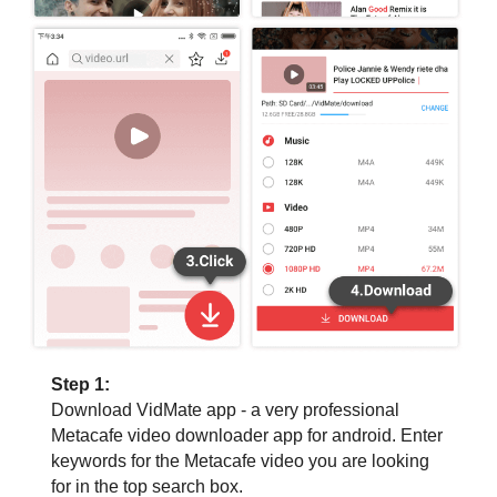
Step 1:
Download VidMate app - a very professional
Metacafe video downloader app for android. Enter
keywords for the Metacafe video you are looking
for in the top search box.