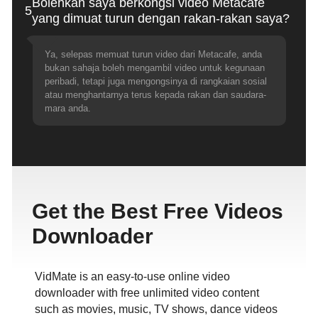
Bolehkah saya berkongsi video Metacafe
5
yang dimuat turun dengan rakan-rakan saya?
Ya, selepas memuat turun video dari Metacafe, anda
bukan sahaja boleh mengambil video untuk kegunaan
peribadi, tetapi juga mengongsinya di rangkaian sosial
atau menghantarnya terus kepada rakan dan saudara-
mara anda.
Get the Best Free Videos
Downloader
VidMate is an easy-to-use online video
downloader with free unlimited video content
such as movies, music, TV shows, dance videos