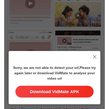
Sorry, we are not able to detect your url,Please try
again later or download VidMate to analyse your
video url
Download VidMate APK