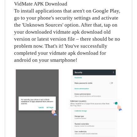
VidMate APK Download
To install applications that aren't on Google Play,
go to your phone's security settings and activate
the 'Unknown Sources' option. After that, tap on
your downloaded vidmate apk download old
version or latest version file – there should be no
problem now. That's it! You've successfully
completed your vidmate apk download for
android on your smartphone!