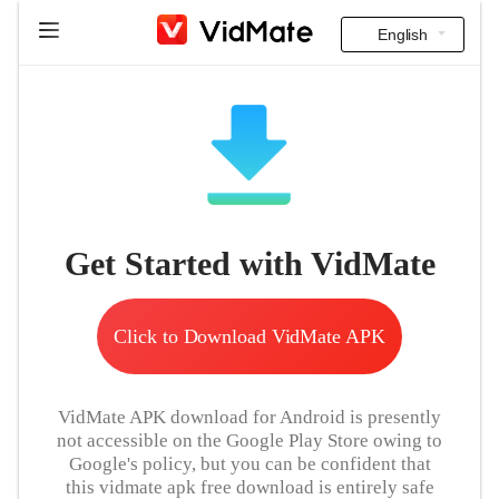
English
Indonesia
Home
Deutsch
FAQ
English
Download
Español
Get Started with VidMate
Instagram Downloader
Français
YT to MP3
Italiano
Click to Download VidMate APK
Português
VidMate APK download for Android is presently
Русский
not accessible on the Google Play Store owing to
Google's policy, but you can be confident that
Türkçe
this vidmate apk free download is entirely safe