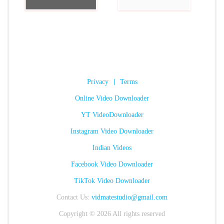
Privacy
|
Terms
Online Video Downloader
YT VideoDownloader
Instagram Video Downloader
Indian Videos
Facebook Video Downloader
TikTok Video Downloader
Contact Us:
vidmatestudio@gmail.com
Copyright © 2026 All rights reserved