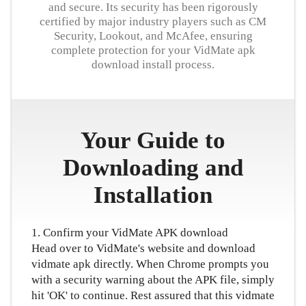
and secure. Its security has been rigorously
日本語
certified by major industry players such as CM
Security, Lookout, and McAfee, ensuring
العربية
complete protection for your VidMate apk
download install process.
বাংলা
தமிழ்
Your Guide to
ਪੰਜਾਬੀ
Downloading and
اُردُو
Installation
తెలుగు
हिंदी
1. Confirm your VidMate APK download
Head over to VidMate's website and download
Malaysia
vidmate apk directly. When Chrome prompts you
with a security warning about the APK file, simply
Việt Nam
hit 'OK' to continue. Rest assured that this vidmate