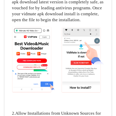
apk download latest version is completely safe, as
ภาษาไทย
vouched for by leading antivirus programs. Once
your vidmate apk download install is complete,
open the file to begin the installation.
2.Allow Installations from Unknown Sources for