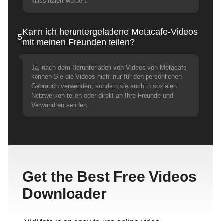
klassifiziert wurden.
Kann ich heruntergeladene Metacafe-Videos
5
mit meinen Freunden teilen?
Ja, nach dem Herunterladen von Videos von Metacafe
können Sie die Videos nicht nur für den persönlichen
Gebrauch verwenden, sondern sie auch in sozialen
Netzwerken teilen oder direkt an Ihre Freunde und
Verwandten senden.
Get the Best Free Videos
Downloader