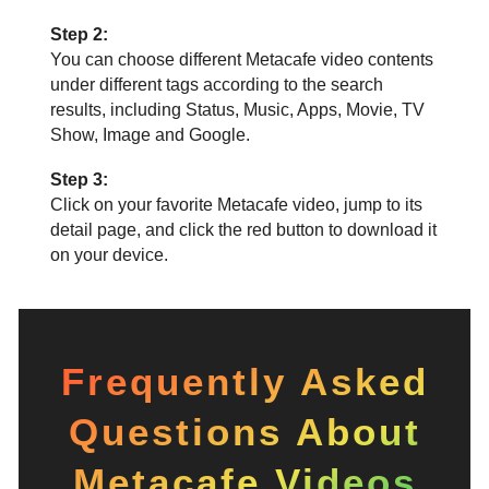
Step 2:
You can choose different Metacafe video contents
under different tags according to the search
results, including Status, Music, Apps, Movie, TV
Show, Image and Google.
Step 3:
Click on your favorite Metacafe video, jump to its
detail page, and click the red button to download it
on your device.
Frequently Asked
Questions About
Metacafe Videos