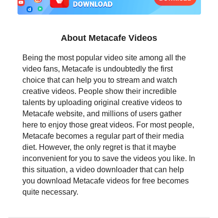
日本語
العربية
About Metacafe Videos
বাংলা
Being the most popular video site among all the
video fans, Metacafe is undoubtedly the first
தமிழ்
choice that can help you to stream and watch
creative videos. People show their incredible
ਪੰਜਾਬੀ
talents by uploading original creative videos to
Metacafe website, and millions of users gather
اُردُو
here to enjoy those great videos. For most people,
Metacafe becomes a regular part of their media
తెలుగు
diet. However, the only regret is that it maybe
inconvenient for you to save the videos you like. In
हिंदी
this situation, a video downloader that can help
you download Metacafe videos for free becomes
Malaysia
quite necessary.
Việt Nam