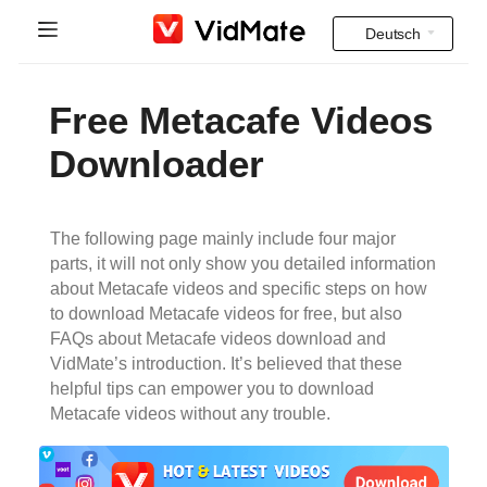
Deutsch
Indonesia
Startseite
Free Metacafe Videos
Deutsch
FAQ
Downloader
English
Herunterladen
Español
The following page mainly include four major
Instagram Downloader
parts, it will not only show you detailed information
Français
about Metacafe videos and specific steps on how
YT to MP3
to download Metacafe videos for free, but also
Italiano
FAQs about Metacafe videos download and
VidMate’s introduction. It’s believed that these
Português
helpful tips can empower you to download
Metacafe videos without any trouble.
Русский
Türkçe