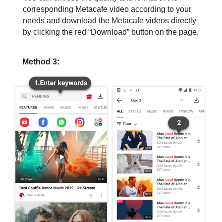
corresponding Metacafe video according to your
needs and download the Metacafe videos directly
by clicking the red “Download” button on the page.
Method 3: