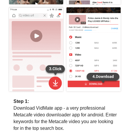
Step 1:
Download VidMate app - a very professional
Metacafe video downloader app for android. Enter
keywords for the Metacafe video you are looking
for in the top search box.