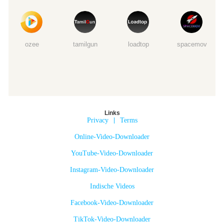
ozee
tamilgun
loadtop
spacemov
Links
Privacy
|
Terms
Online-Video-Downloader
YouTube-Video-Downloader
Instagram-Video-Downloader
Indische Videos
Facebook-Video-Downloader
TikTok-Video-Downloader