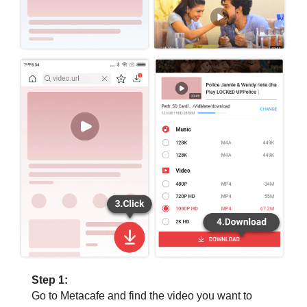
Step 1:
Go to Metacafe and find the video you want to