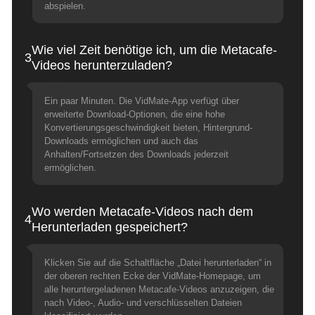
abspielen.
Wie viel Zeit benötige ich, um die Metacafe-
3
Videos herunterzuladen?
Ein paar Minuten. Die VidMate-App verfügt über
erweiterte Download-Optionen, die eine hohe
Konvertierungsgeschwindigkeit bieten, Hintergrund-
Downloads ermöglichen und auch das
Anhalten/Fortsetzen des Downloads jederzeit
ermöglichen.
Wo werden Metacafe-Videos nach dem
4
Herunterladen gespeichert?
Klicken Sie auf die Schaltfläche „Datei herunterladen“ in
der oberen rechten Ecke der VidMate-Homepage, um
alle heruntergeladenen Metacafe-Videos anzuzeigen, die
nach Video-, Audio- und verschlüsselten Dateien