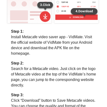
Step 1:
Install Metacafe video saver app - VidMate. Visit
the official website of VidMate from your Android
device and download the APK file on the
homepage.
Step 2:
Search for a Metacafe video. Just click on the logo
of Metacafe video at the top of the VidMate’s home
page, you can jump to the corresponding website
directly.
Step 3:
Click “Download” button to Save Metacafe videos.
You can choose the quality and format of the