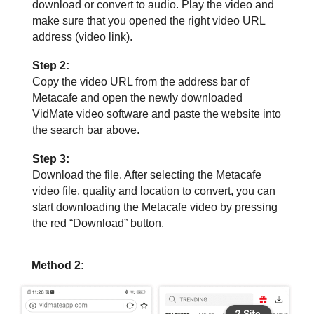
download or convert to audio. Play the video and
make sure that you opened the right video URL
address (video link).
Step 2:
Copy the video URL from the address bar of
Metacafe and open the newly downloaded
VidMate video software and paste the website into
the search bar above.
Step 3:
Download the file. After selecting the Metacafe
video file, quality and location to convert, you can
start downloading the Metacafe video by pressing
the red “Download” button.
Method 2: