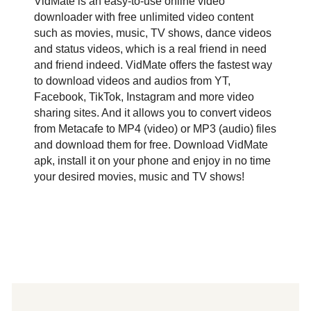
VidMate is an easy-to-use online video
downloader with free unlimited video content
such as movies, music, TV shows, dance videos
and status videos, which is a real friend in need
and friend indeed. VidMate offers the fastest way
to download videos and audios from YT,
Facebook, TikTok, Instagram and more video
sharing sites. And it allows you to convert videos
from Metacafe to MP4 (video) or MP3 (audio) files
and download them for free. Download VidMate
apk, install it on your phone and enjoy in no time
your desired movies, music and TV shows!