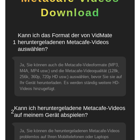
Download
Kann ich das Format der von VidMate
1
heruntergeladenen Metacafe-Videos
auswählen?
Ja, Sie können auch die Metacafe-Videoformate (MP3,
M4A, MP4 usw.) und die Metacafe-Videoqualität (128k,
256k, 360p, 720p HD usw.) auswählen, bevor Sie sie auf
Ihr Gerät herunterladen. Es werden ständig weitere HD-
Videos hinzugefügt.
Kann ich heruntergeladene Metacafe-Videos
2
auf meinem Gerät abspielen?
Ja, Sie können die heruntergeladenen Metacafe-Videos
problemlos auf Ihren Mobiltelefonen oder Laptops