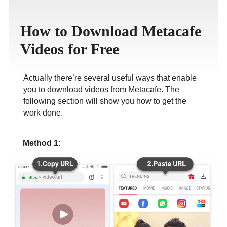
ภาษาไทย
How to Download Metacafe
Videos for Free
Actually there’re several useful ways that enable
you to download videos from Metacafe. The
following section will show you how to get the
work done.
Method 1: