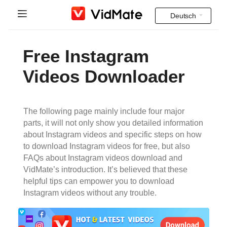
Deutsch
Indonesia
Startseite
Free Instagram
Deutsch
FAQ
Videos Downloader
English
Herunterladen
Español
The following page mainly include four major
Instagram Downloader
parts, it will not only show you detailed information
Français
about Instagram videos and specific steps on how
YT to MP3
to download Instagram videos for free, but also
Italiano
FAQs about Instagram videos download and
VidMate’s introduction. It’s believed that these
Português
helpful tips can empower you to download
Instagram videos without any trouble.
Русский
Türkçe