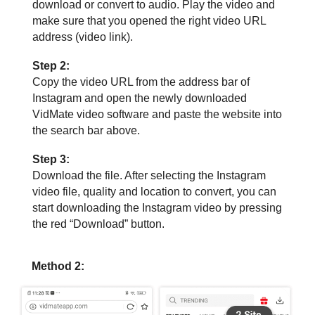
download or convert to audio. Play the video and
make sure that you opened the right video URL
address (video link).
Step 2:
Copy the video URL from the address bar of
Instagram and open the newly downloaded
VidMate video software and paste the website into
the search bar above.
Step 3:
Download the file. After selecting the Instagram
video file, quality and location to convert, you can
start downloading the Instagram video by pressing
the red “Download” button.
Method 2: