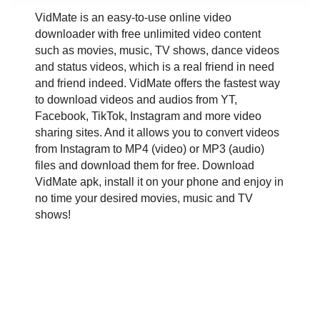
VidMate is an easy-to-use online video
downloader with free unlimited video content
such as movies, music, TV shows, dance videos
and status videos, which is a real friend in need
and friend indeed. VidMate offers the fastest way
to download videos and audios from YT,
Facebook, TikTok, Instagram and more video
sharing sites. And it allows you to convert videos
from Instagram to MP4 (video) or MP3 (audio)
files and download them for free. Download
VidMate apk, install it on your phone and enjoy in
no time your desired movies, music and TV
shows!