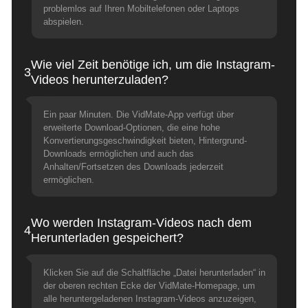
problemlos auf Ihren Mobiltelefonen oder Laptops
abspielen.
Wie viel Zeit benötige ich, um die Instagram-
3
Videos herunterzuladen?
Ein paar Minuten. Die VidMate-App verfügt über
erweiterte Download-Optionen, die eine hohe
Konvertierungsgeschwindigkeit bieten, Hintergrund-
Downloads ermöglichen und auch das
Anhalten/Fortsetzen des Downloads jederzeit
ermöglichen.
Wo werden Instagram-Videos nach dem
4
Herunterladen gespeichert?
Klicken Sie auf die Schaltfläche „Datei herunterladen“ in
der oberen rechten Ecke der VidMate-Homepage, um
alle heruntergeladenen Instagram-Videos anzuzeigen,