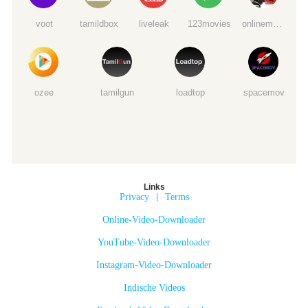
voot
tamildbox
liveleak
123movies
onlinemoviewatchs
ozee
tamilgun
loadtop
spacemov
Links
Privacy
|
Terms
Online-Video-Downloader
YouTube-Video-Downloader
Instagram-Video-Downloader
Indische Videos