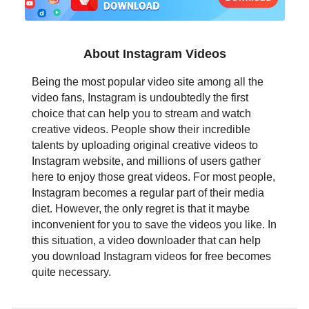
日本語
العربية
About Instagram Videos
বাংলা
Being the most popular video site among all the
video fans, Instagram is undoubtedly the first
தமிழ்
choice that can help you to stream and watch
creative videos. People show their incredible
ਪੰਜਾਬੀ
talents by uploading original creative videos to
Instagram website, and millions of users gather
اُردُو
here to enjoy those great videos. For most people,
Instagram becomes a regular part of their media
తెలుగు
diet. However, the only regret is that it maybe
inconvenient for you to save the videos you like. In
हिंदी
this situation, a video downloader that can help
you download Instagram videos for free becomes
Malaysia
quite necessary.
Việt Nam