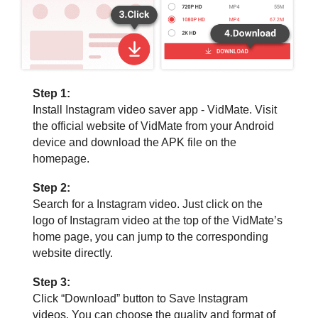
Step 1:
Install Instagram video saver app - VidMate. Visit
the official website of VidMate from your Android
device and download the APK file on the
homepage.
Step 2:
Search for a Instagram video. Just click on the
logo of Instagram video at the top of the VidMate’s
home page, you can jump to the corresponding
website directly.
Step 3:
Click “Download” button to Save Instagram
videos. You can choose the quality and format of