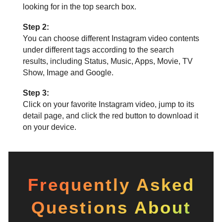
looking for in the top search box.
Step 2:
You can choose different Instagram video contents
under different tags according to the search
results, including Status, Music, Apps, Movie, TV
Show, Image and Google.
Step 3:
Click on your favorite Instagram video, jump to its
detail page, and click the red button to download it
on your device.
Frequently Asked
Questions About