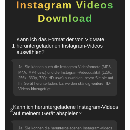
Instagram Videos
Download
Kann ich das Format der von VidMate
1
heruntergeladenen Instagram-Videos
auswählen?
Ja, Sie können auch die Instagram-Videoformate (MP3,
M4A, MP4 usw.) und die Instagram-Videoqualität (128k,
256k, 360p, 720p HD usw.) auswählen, bevor Sie sie auf
Ihr Gerät herunterladen. Es werden ständig weitere HD-
Videos hinzugefügt.
Kann ich heruntergeladene Instagram-Videos
2
auf meinem Gerät abspielen?
Ja, Sie können die heruntergeladenen Instagram-Videos