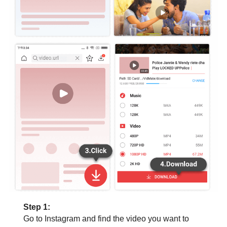
Step 1:
Go to Instagram and find the video you want to