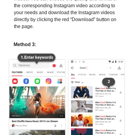
the corresponding Instagram video according to
your needs and download the Instagram videos
directly by clicking the red “Download” button on
the page.
Method 3: