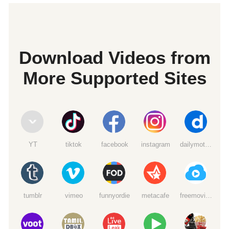
Download Videos from
More Supported Sites
YT
tiktok
facebook
instagram
dailymotion
tumblr
vimeo
funnyordie
metacafe
freemoviedownloads6