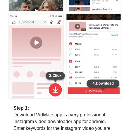
Step 1:
Download VidMate app - a very professional
Instagram video downloader app for android.
Enter keywords for the Instagram video you are