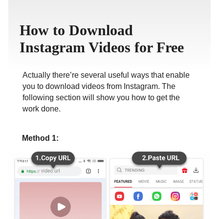
ภาษาไทย
How to Download
Instagram Videos for Free
Actually there’re several useful ways that enable
you to download videos from Instagram. The
following section will show you how to get the
work done.
Method 1: