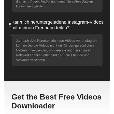
die nach Video-, Audio- und verschlüsselten Dateien
klassifiziert wurden.
Kann ich heruntergeladene Instagram-Videos
5
mit meinen Freunden teilen?
Ja, nach dem Herunterladen von Videos von Instagram
können Sie die Videos nicht nur für den persönlichen
Gebrauch verwenden, sondern sie auch in sozialen
Netzwerken teilen oder direkt an Ihre Freunde und
Verwandten senden.
Get the Best Free Videos
Downloader