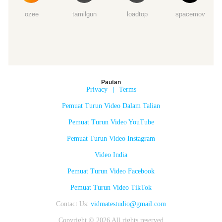
ozee
tamilgun
loadtop
spacemov
Pautan
Privacy
|
Terms
Pemuat Turun Video Dalam Talian
Pemuat Turun Video YouTube
Pemuat Turun Video Instagram
Video India
Pemuat Turun Video Facebook
Pemuat Turun Video TikTok
Contact Us:
vidmatestudio@gmail.com
Copyright © 2026 All rights reserved