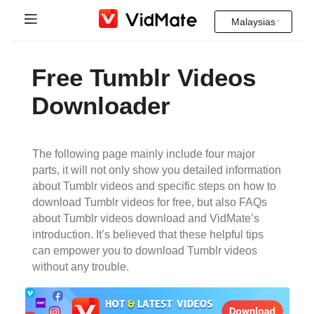
Malaysias
Indonesia
Halaman rumah
Free Tumblr Videos
Deutsch
Soalan yang kerap ditanya
Downloader
English
Muat Turun
Español
The following page mainly include four major
Instagram Downloader
parts, it will not only show you detailed information
Français
about Tumblr videos and specific steps on how to
YT to MP3
download Tumblr videos for free, but also FAQs
Italiano
about Tumblr videos download and VidMate’s
introduction. It’s believed that these helpful tips
Português
can empower you to download Tumblr videos
without any trouble.
Русский
Türkçe