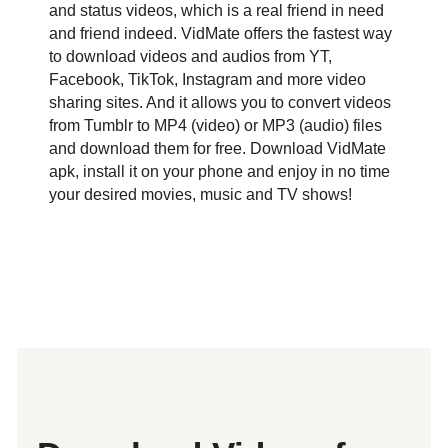
and status videos, which is a real friend in need
and friend indeed. VidMate offers the fastest way
to download videos and audios from YT,
Facebook, TikTok, Instagram and more video
sharing sites. And it allows you to convert videos
from Tumblr to MP4 (video) or MP3 (audio) files
and download them for free. Download VidMate
apk, install it on your phone and enjoy in no time
your desired movies, music and TV shows!