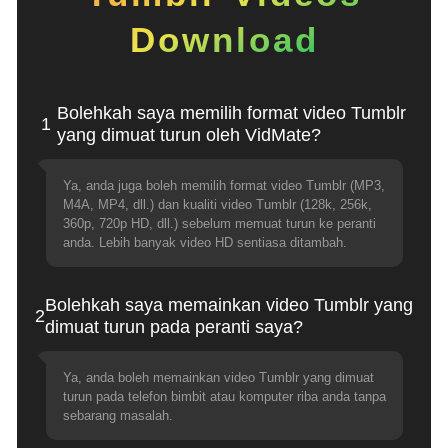
Download
Bolehkah saya memilih format video Tumblr
1
yang dimuat turun oleh VidMate?
Ya, anda juga boleh memilih format video Tumblr (MP3,
M4A, MP4, dll.) dan kualiti video Tumblr (128k, 256k,
360p, 720p HD, dll.) sebelum memuat turun ke peranti
anda. Lebih banyak video HD sentiasa ditambah.
Bolehkah saya memainkan video Tumblr yang
2
dimuat turun pada peranti saya?
Ya, anda boleh memainkan video Tumblr yang dimuat
turun pada telefon bimbit atau komputer riba anda tanpa
sebarang masalah.