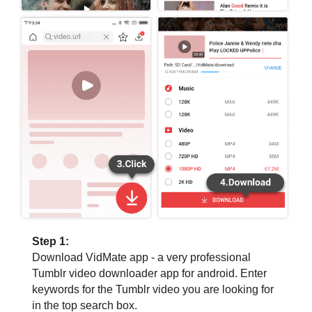
Step 1:
Download VidMate app - a very professional
Tumblr video downloader app for android. Enter
keywords for the Tumblr video you are looking for
in the top search box.