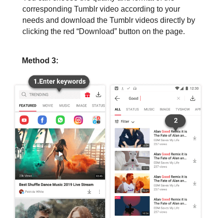
corresponding Tumblr video according to your
needs and download the Tumblr videos directly by
clicking the red “Download” button on the page.
Method 3: