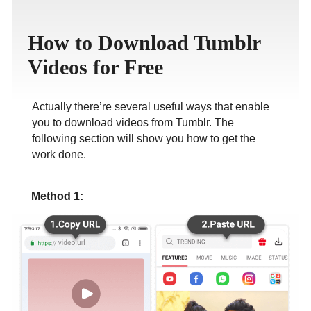
ภาษาไทย
How to Download Tumblr
Videos for Free
Actually there’re several useful ways that enable
you to download videos from Tumblr. The
following section will show you how to get the
work done.
Method 1: