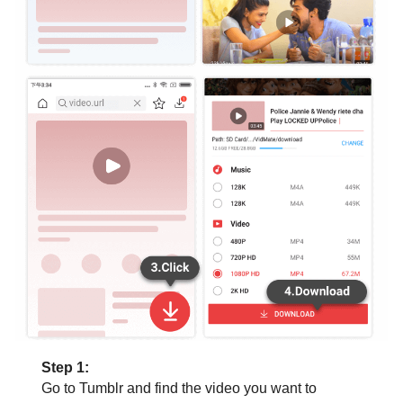
Step 1:
Go to Tumblr and find the video you want to