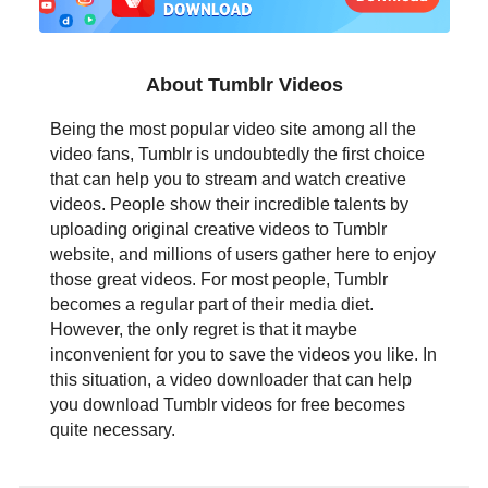
日本語
العربية
About Tumblr Videos
বাংলা
Being the most popular video site among all the
video fans, Tumblr is undoubtedly the first choice
தமிழ்
that can help you to stream and watch creative
videos. People show their incredible talents by
ਪੰਜਾਬੀ
uploading original creative videos to Tumblr
website, and millions of users gather here to enjoy
اُردُو
those great videos. For most people, Tumblr
becomes a regular part of their media diet.
తెలుగు
However, the only regret is that it maybe
inconvenient for you to save the videos you like. In
हिंदी
this situation, a video downloader that can help
you download Tumblr videos for free becomes
Malaysia
quite necessary.
Việt Nam