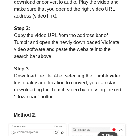
download or convert to audio. Play the video and
make sure that you opened the right video URL
address (video link).
Step 2:
Copy the video URL from the address bar of
Tumblr and open the newly downloaded VidMate
video software and paste the website into the
search bar above.
Step 3:
Download the file. After selecting the Tumblr video
file, quality and location to convert, you can start
downloading the Tumblr video by pressing the red
“Download” button.
Method 2: