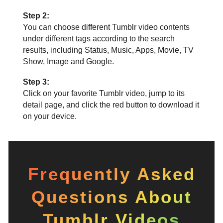
Step 2:
You can choose different Tumblr video contents
under different tags according to the search
results, including Status, Music, Apps, Movie, TV
Show, Image and Google.
Step 3:
Click on your favorite Tumblr video, jump to its
detail page, and click the red button to download it
on your device.
Frequently Asked
Questions About
Tumblr Videos