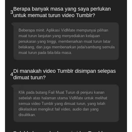
Berapa banyak masa yang saya perlukan
3
untuk memuat turun video Tumblr?
Beberapa minit. Aplikasi VidMate mempunyai pilihan
muat turun lanjutan yang menyediakan kelajuan
penukaran yang tinggi, membenarkan muat turun latar
belakang, dan juga membenarkan jeda/sambung semula
muat turun pada bila-bila masa.
Di manakah video Tumblr disimpan selepas
4
dimuat turun?
Klik pada butang Fail Muat Turun di penjuru kanan
sebelah atas halaman utama VidMate untuk melihat
semua video Tumblr yang dimuat turun, yang telah
dikelaskan mengikut fail video, audio dan yang
disulitkan.