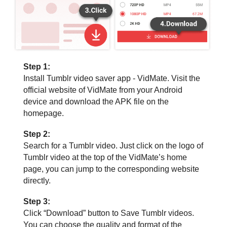
Step 1:
Install Tumblr video saver app - VidMate. Visit the
official website of VidMate from your Android
device and download the APK file on the
homepage.
Step 2:
Search for a Tumblr video. Just click on the logo of
Tumblr video at the top of the VidMate’s home
page, you can jump to the corresponding website
directly.
Step 3:
Click “Download” button to Save Tumblr videos.
You can choose the quality and format of the