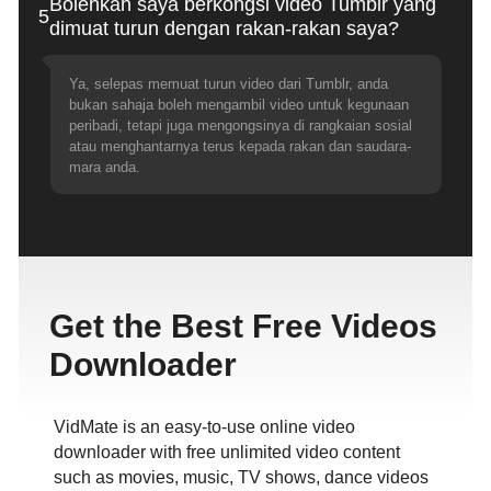
Bolehkah saya berkongsi video Tumblr yang
5
dimuat turun dengan rakan-rakan saya?
Ya, selepas memuat turun video dari Tumblr, anda
bukan sahaja boleh mengambil video untuk kegunaan
peribadi, tetapi juga mengongsinya di rangkaian sosial
atau menghantarnya terus kepada rakan dan saudara-
mara anda.
Get the Best Free Videos
Downloader
VidMate is an easy-to-use online video
downloader with free unlimited video content
such as movies, music, TV shows, dance videos