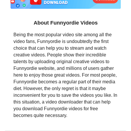
日本語
العربية
About Funnyordie Videos
বাংলা
Being the most popular video site among all the
video fans, Funnyordie is undoubtedly the first
தமிழ்
choice that can help you to stream and watch
creative videos. People show their incredible
ਪੰਜਾਬੀ
talents by uploading original creative videos to
Funnyordie website, and millions of users gather
اُردُو
here to enjoy those great videos. For most people,
Funnyordie becomes a regular part of their media
తెలుగు
diet. However, the only regret is that it maybe
inconvenient for you to save the videos you like. In
हिंदी
this situation, a video downloader that can help
you download Funnyordie videos for free
Malaysia
becomes quite necessary.
Việt Nam