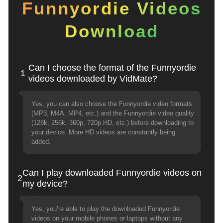
Funnyordie Videos
Download
Can I choose the format of the Funnyordie
1
videos downloaded by VidMate?
Yes, you can also choose the Funnyordie video formats
(MP3, M4A, MP4, etc.) and the Funnyordie video quality
(128k, 256k, 360p, 720p HD, etc.) before downloading to
your device. More HD videos are constantly being
added.
Can I play downloaded Funnyordie videos on
2
my device?
Yes, you’re able to play the downloaded Funnyordie
videos on your mobile phones or laptops without any