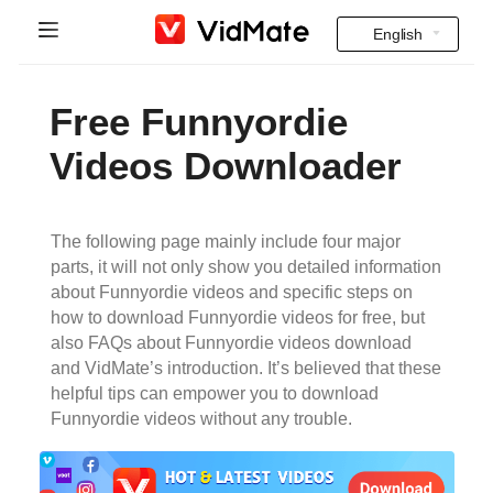
English
Indonesia
Home
Free Funnyordie
Deutsch
FAQ
Videos Downloader
English
Download
Español
The following page mainly include four major
Instagram Downloader
parts, it will not only show you detailed information
Français
about Funnyordie videos and specific steps on
YT to MP3
how to download Funnyordie videos for free, but
Italiano
also FAQs about Funnyordie videos download
and VidMate’s introduction. It’s believed that these
Português
helpful tips can empower you to download
Funnyordie videos without any trouble.
Русский
Türkçe