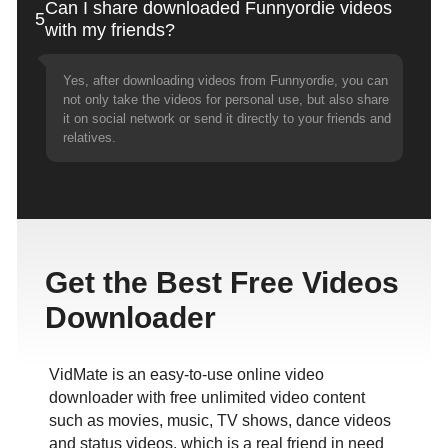
Can I share downloaded Funnyordie videos
5
with my friends?
Yes, after downloading videos from Funnyordie, you can
not only take the videos for personal use, but also share
it on social network or send it directly to your friends and
relatives.
Get the Best Free Videos
Downloader
VidMate is an easy-to-use online video
downloader with free unlimited video content
such as movies, music, TV shows, dance videos
and status videos, which is a real friend in need