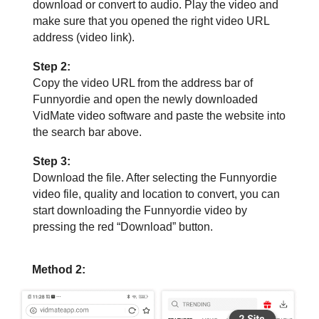
download or convert to audio. Play the video and
make sure that you opened the right video URL
address (video link).
Step 2:
Copy the video URL from the address bar of
Funnyordie and open the newly downloaded
VidMate video software and paste the website into
the search bar above.
Step 3:
Download the file. After selecting the Funnyordie
video file, quality and location to convert, you can
start downloading the Funnyordie video by
pressing the red “Download” button.
Method 2: