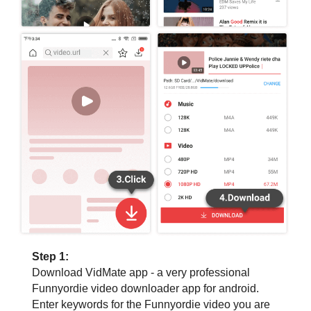
Step 1:
Download VidMate app - a very professional
Funnyordie video downloader app for android.
Enter keywords for the Funnyordie video you are