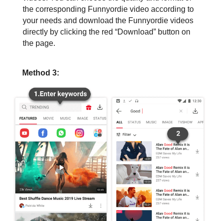
the corresponding Funnyordie video according to
your needs and download the Funnyordie videos
directly by clicking the red “Download” button on
the page.
Method 3: