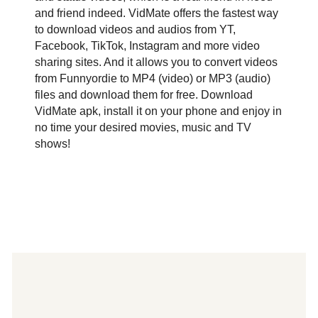
and friend indeed. VidMate offers the fastest way
to download videos and audios from YT,
Facebook, TikTok, Instagram and more video
sharing sites. And it allows you to convert videos
from Funnyordie to MP4 (video) or MP3 (audio)
files and download them for free. Download
VidMate apk, install it on your phone and enjoy in
no time your desired movies, music and TV
shows!