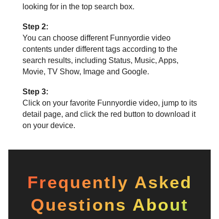
looking for in the top search box.
Step 2:
You can choose different Funnyordie video
contents under different tags according to the
search results, including Status, Music, Apps,
Movie, TV Show, Image and Google.
Step 3:
Click on your favorite Funnyordie video, jump to its
detail page, and click the red button to download it
on your device.
Frequently Asked
Questions About