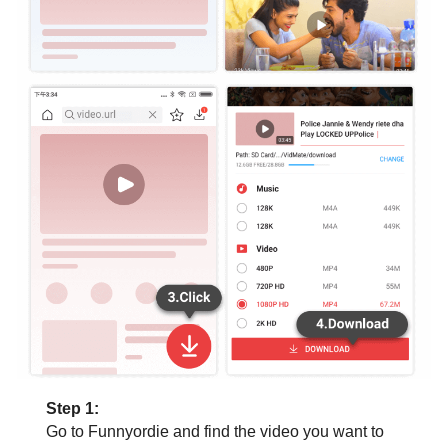
Step 1:
Go to Funnyordie and find the video you want to