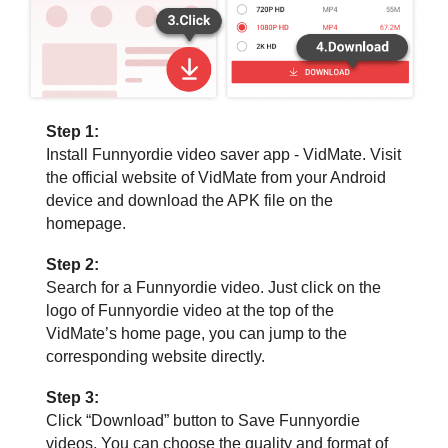
Step 1:
Install Funnyordie video saver app - VidMate. Visit
the official website of VidMate from your Android
device and download the APK file on the
homepage.
Step 2:
Search for a Funnyordie video. Just click on the
logo of Funnyordie video at the top of the
VidMate’s home page, you can jump to the
corresponding website directly.
Step 3:
Click “Download” button to Save Funnyordie
videos. You can choose the quality and format of