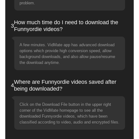
problem.
How much time do I need to download the
3
Funnyordie videos?
A few minutes. VidMate app has advanced download
options which provide high conversion speed, allow
background downloads, and also allow pause/resume
the download anytime.
Where are Funnyordie videos saved after
4
being downloaded?
Click on the Download File button in the upper right
corner of the VidMate homepage to see all the
downloaded Funnyordie videos, which have been
classified according to video, audio and encrypted files.