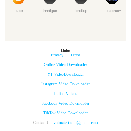
ozee
tamilgun
loadtop
spacemov
Links
Privacy
|
Terms
Online Video Downloader
YT VideoDownloader
Instagram Video Downloader
Indian Videos
Facebook Video Downloader
TikTok Video Downloader
Contact Us:
vidmatestudio@gmail.com