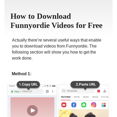
ภาษาไทย
How to Download
Funnyordie Videos for Free
Actually there’re several useful ways that enable
you to download videos from Funnyordie. The
following section will show you how to get the
work done.
Method 1: