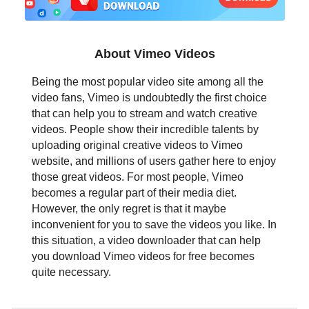
日本語
العربية
About Vimeo Videos
বাংলা
Being the most popular video site among all the
video fans, Vimeo is undoubtedly the first choice
தமிழ்
that can help you to stream and watch creative
videos. People show their incredible talents by
ਪੰਜਾਬੀ
uploading original creative videos to Vimeo
website, and millions of users gather here to enjoy
اُردُو
those great videos. For most people, Vimeo
becomes a regular part of their media diet.
తెలుగు
However, the only regret is that it maybe
inconvenient for you to save the videos you like. In
हिंदी
this situation, a video downloader that can help
you download Vimeo videos for free becomes
Malaysia
quite necessary.
Việt Nam