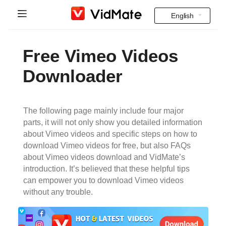
English
Indonesia
Home
Free Vimeo Videos
Deutsch
FAQ
Downloader
English
Download
Español
The following page mainly include four major
Instagram Downloader
parts, it will not only show you detailed information
Français
about Vimeo videos and specific steps on how to
YT to MP3
download Vimeo videos for free, but also FAQs
Italiano
about Vimeo videos download and VidMate’s
introduction. It’s believed that these helpful tips
Português
can empower you to download Vimeo videos
without any trouble.
Русский
Türkçe