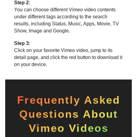
Step 2:
You can choose different Vimeo video contents
under different tags according to the search
results, including Status, Music, Apps, Movie, TV
Show, Image and Google.
Step 3:
Click on your favorite Vimeo video, jump to its
detail page, and click the red button to download it
on your device.
Frequently Asked
Questions About
Vimeo Videos