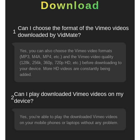
Download
Can I choose the format of the Vimeo videos
1
downloaded by VidMate?
Yes, you can also choose the Vimeo video formats
(MP3, M4A, MP4, etc.) and the Vimeo video quality
(128k, 256k, 360p, 720p HD, etc.) before downloading to
your device. More HD videos are constantly being
added.
Can I play downloaded Vimeo videos on my
2
device?
Yes, you’re able to play the downloaded Vimeo videos
on your mobile phones or laptops without any problem.