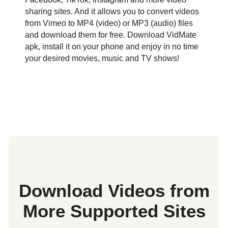
sharing sites. And it allows you to convert videos
from Vimeo to MP4 (video) or MP3 (audio) files
and download them for free. Download VidMate
apk, install it on your phone and enjoy in no time
your desired movies, music and TV shows!
Download Videos from
More Supported Sites