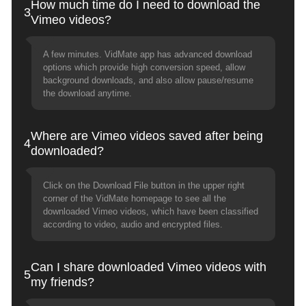
How much time do I need to download the
3
Vimeo videos?
A few minutes. VidMate app has advanced download
options which provide high conversion speed, allow
background downloads, and also allow pause/resume
the download anytime.
Where are Vimeo videos saved after being
4
downloaded?
Click on the Download File button in the upper right
corner of the VidMate homepage to see all the
downloaded Vimeo videos, which have been classified
according to video, audio and encrypted files.
Can I share downloaded Vimeo videos with
5
my friends?