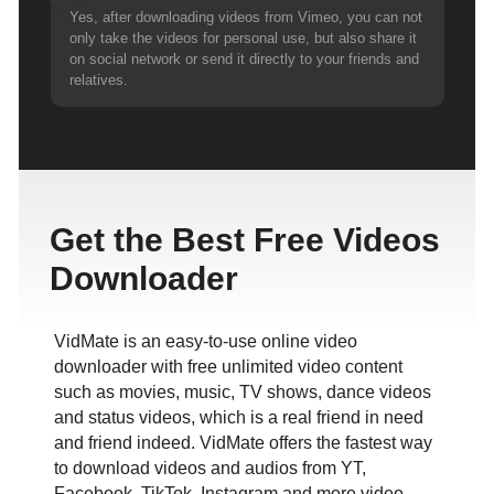
Yes, after downloading videos from Vimeo, you can not
only take the videos for personal use, but also share it
on social network or send it directly to your friends and
relatives.
Get the Best Free Videos
Downloader
VidMate is an easy-to-use online video
downloader with free unlimited video content
such as movies, music, TV shows, dance videos
and status videos, which is a real friend in need
and friend indeed. VidMate offers the fastest way
to download videos and audios from YT,
Facebook, TikTok, Instagram and more video