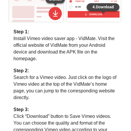
Step 1:
Install Vimeo video saver app - VidMate. Visit the
official website of VidMate from your Android
device and download the APK file on the
homepage.
Step 2:
Search for a Vimeo video. Just click on the logo of
Vimeo video at the top of the VidMate’s home
page, you can jump to the corresponding website
directly.
Step 3:
Click “Download” button to Save Vimeo videos.
You can choose the quality and format of the
corresponding Vimeo video according to your