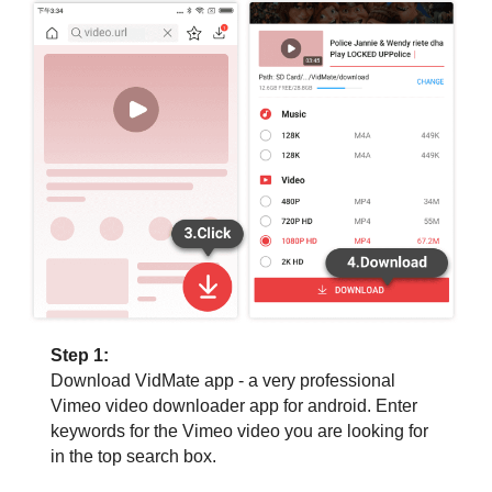
Step 1:
Download VidMate app - a very professional
Vimeo video downloader app for android. Enter
keywords for the Vimeo video you are looking for
in the top search box.