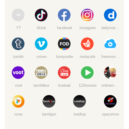
YT
tiktok
facebook
instagram
dailymotion
tumblr
vimeo
funnyordie
metacafe
freemoviedownloads6
voot
tamildbox
liveleak
123movies
onlinemoviewatchs
ozee
tamilgun
loadtop
spacemov