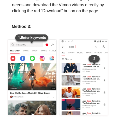
needs and download the Vimeo videos directly by
clicking the red “Download” button on the page.
Method 3: