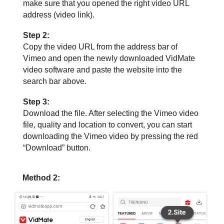
make sure that you opened the right video URL
address (video link).
Step 2:
Copy the video URL from the address bar of
Vimeo and open the newly downloaded VidMate
video software and paste the website into the
search bar above.
Step 3:
Download the file. After selecting the Vimeo video
file, quality and location to convert, you can start
downloading the Vimeo video by pressing the red
“Download” button.
Method 2: