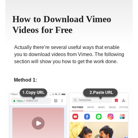
ภาษาไทย
How to Download Vimeo
Videos for Free
Actually there’re several useful ways that enable
you to download videos from Vimeo. The following
section will show you how to get the work done.
Method 1: