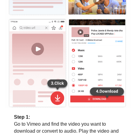
Step 1:
Go to Vimeo and find the video you want to
download or convert to audio. Play the video and