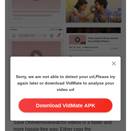
Sorry, we are not able to detect your url,Please try
again later or download VidMate to analyse your
video url
Download VidMate APK
Save Onlinemoviewatchs videos in a faster and
more hassle-free way. Either copy the