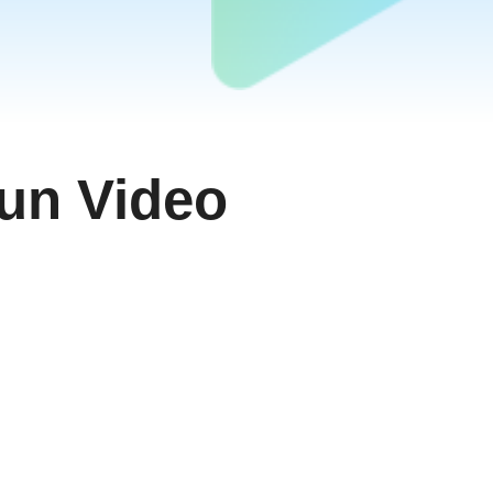
ਪੰਜਾਬੀ
اُردُو
తెలుగు
हिंदी
Malaysia
Việt Nam
un Video
ภาษาไทย