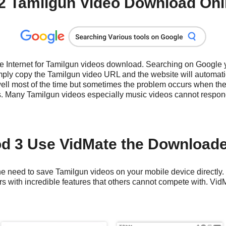
2 Tamilgun Video Download Onli
he Internet for Tamilgun videos download. Searching on Google
ply copy the Tamilgun video URL and the website will automatic
well most of the time but sometimes the problem occurs when the
s. Many Tamilgun videos especially music videos cannot respon
d 3 Use VidMate the Download
e need to save Tamilgun videos on your mobile device directly. It
 with incredible features that others cannot compete with. VidM