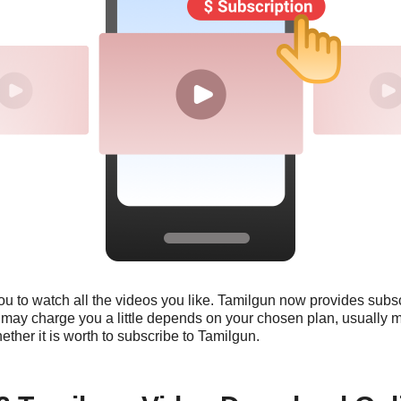
you to watch all the videos you like. Tamilgun now provides subs
n may charge you a little depends on your chosen plan, usually 
whether it is worth to subscribe to Tamilgun.