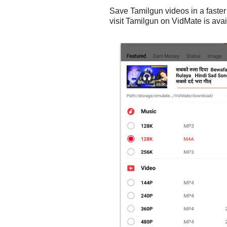
Save Tamilgun videos in a faster
visit Tamilgun on VidMate is avai