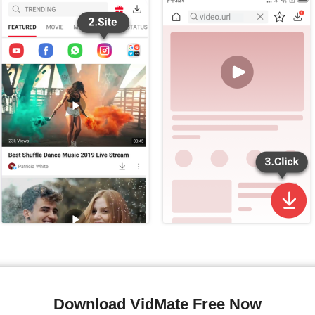
Download VidMate Free Now