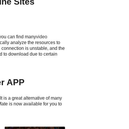
ne Sites
 you can find many
video
ally analyze the resources to
 connection is unstable, and the
d to download due to certain
er APP
 is a great alternative of many
ate is now available for you to