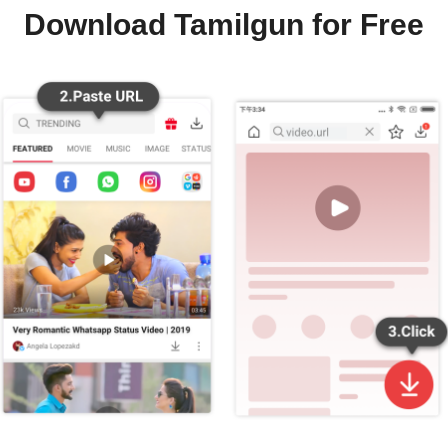
Download Tamilgun for Free