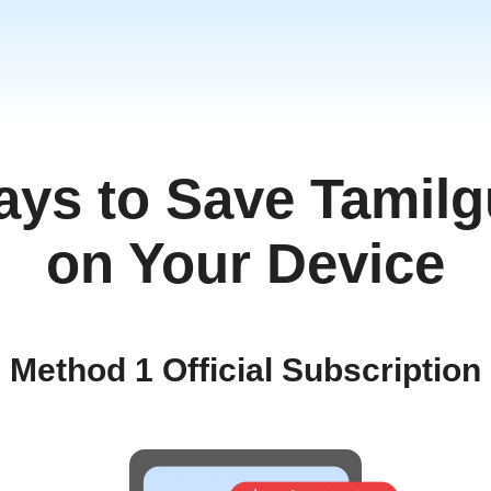
ays to Save Tamilg
on Your Device
Method 1 Official Subscription