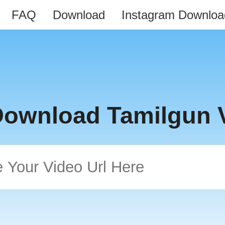
FAQ
Download
Instagram Downloa
Download Tamilgun 