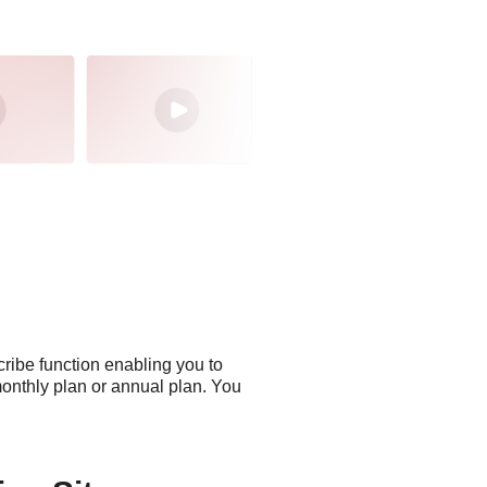
cribe function enabling you to
monthly plan or annual plan. You