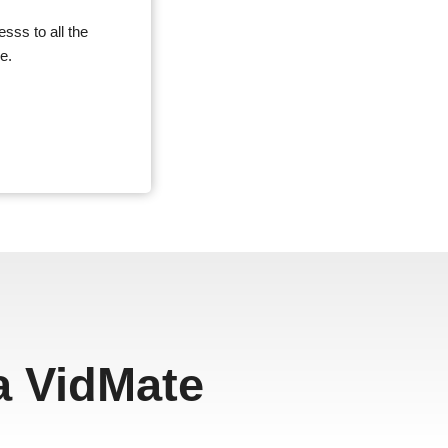
sss to all the
e.
a VidMate