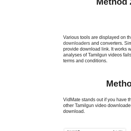
Method 
Various tools are displayed on t
downloaders
and converters. Sim
provide download link. It works 
analyses of Tamilgun videos fail
terms and conditions.
Metho
VidMate stands out if you have th
other Tamilgun video downloaders
download.