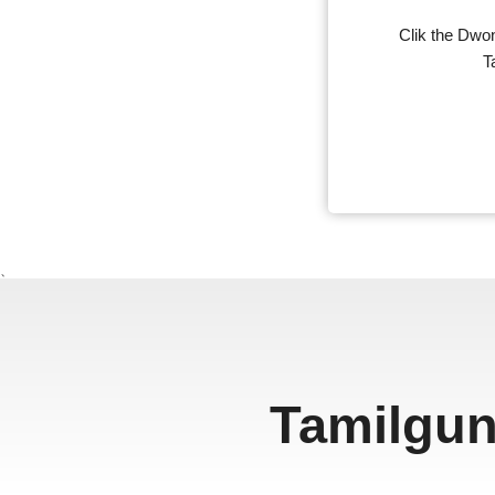
Clik the Dwon
T
、
Tamilgun