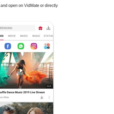
 and open on VidMate or directly