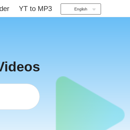
der
YT to MP3
English
Indonesia
Deutsch
English
Español
Français
Videos
Italiano
Português
Русский
Türkçe
日本語
العربية
বাংলা
தமிழ்