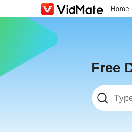
Home
Free 