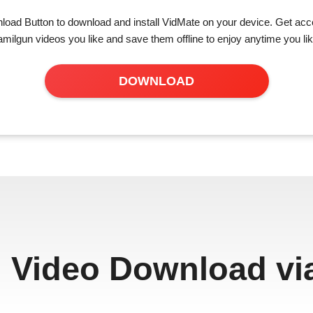
load Button to download and install VidMate on your device. Get acce
amilgun videos you like and save them offline to enjoy anytime you lik
DOWNLOAD
 Video Download vi