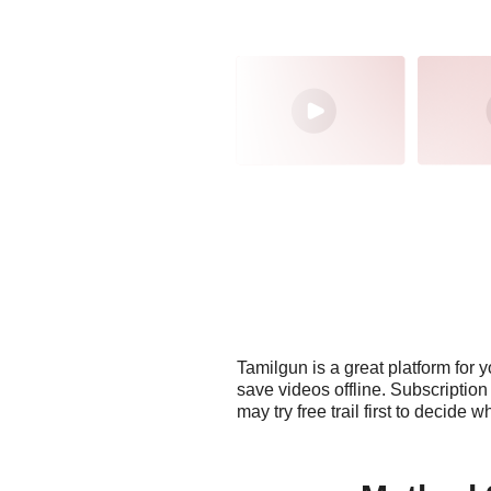
Tamilgun is a great platform for 
save videos offline. Subscriptio
may try free trail first to decide 