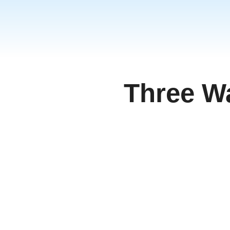
Three W