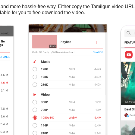
 and more hassle-free way. Either copy the Tamilgun video URL
lable for you to free download the video.